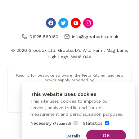
01925 569160
info@groobarbs.co.uk
© 2026 Groobox Ltd. Groobarb's Wild Farm, Mag Lane,
High Legh, WA16 0AA
Funding for bespoke software, the Field Kitchen and new
power supply provided by:
This website uses cookies
This site uses cookies to improve our
service, analyze traffic and for ads
measurement and personalisation purposes.
Necessary
Statistics
(Required)
OK
Details