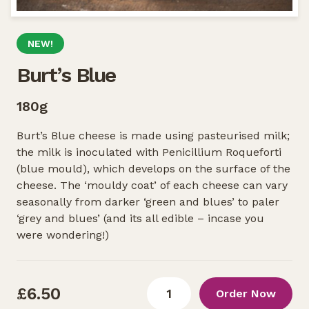
NEW!
Burt’s Blue
180g
Burt’s Blue cheese is made using pasteurised milk;
the milk is inoculated with Penicillium Roqueforti
(blue mould), which develops on the surface of the
cheese. The ‘mouldy coat’ of each cheese can vary
seasonally from darker ‘green and blues’ to paler
‘grey and blues’ (and its all edible – incase you
were wondering!)
£6.50
Order Now