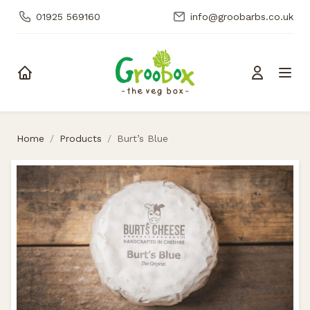
01925 569160
info@groobarbs.co.uk
Skip to content
Home
/
Products
/
Burt’s Blue