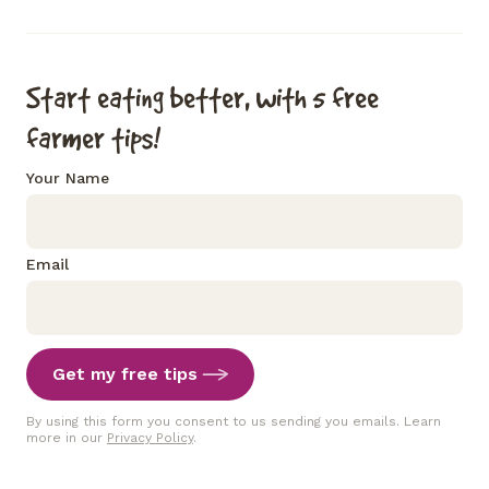
Start eating better, with 5 free
farmer tips!
Your Name
Email
Get my free tips
By using this form you consent to us sending you emails. Learn
more in our
Privacy Policy
.