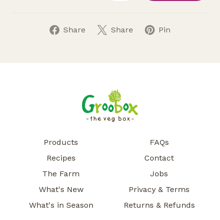
Share
Share
Pin
Products
FAQs
Recipes
Contact
The Farm
Jobs
What's New
Privacy & Terms
What's in Season
Returns & Refunds