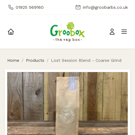
01925 569160
info@groobarbs.co.uk
Skip to content
Home
/
Products
/
Lost Session Blend - Coarse Grind