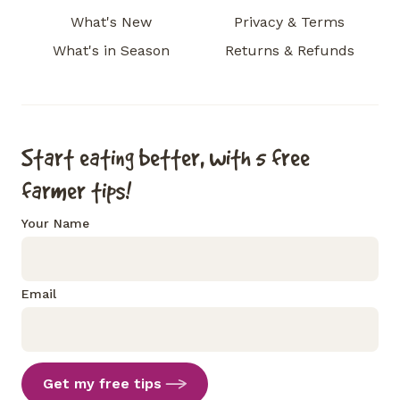
What's New
Privacy & Terms
What's in Season
Returns & Refunds
Start eating better, with 5 free
farmer tips!
Your Name
Email
Get my free tips