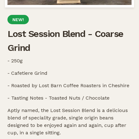
NEW!
Lost Session Blend - Coarse
Grind
- 250g
- Cafetiere Grind
- Roasted by Lost Barn Coffee Roasters in Cheshire
- Tasting Notes - Toasted Nuts / Chocolate
Aptly named, the Lost Session Blend is a delicious
blend of speciality grade, single origin beans
designed to be enjoyed again and again, cup after
cup, in a single sitting.