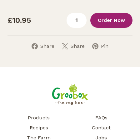
£10.95
Order Now
Share
Share
Pin
Products
FAQs
Recipes
Contact
The Farm
Jobs