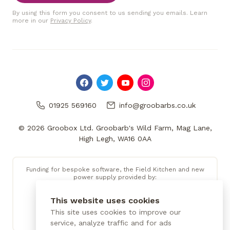
By using this form you consent to us sending you emails. Learn
more in our
Privacy Policy
.
01925 569160
info@groobarbs.co.uk
© 2026 Groobox Ltd. Groobarb's Wild Farm, Mag Lane,
High Legh, WA16 0AA
Funding for bespoke software, the Field Kitchen and new
power supply provided by:
This website uses cookies
This site uses cookies to improve our
service, analyze traffic and for ads