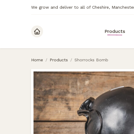
We grow and deliver to all of Cheshire, Mancheste
Skip to content
Products
Home
/
Products
/
Shorrocks Bomb