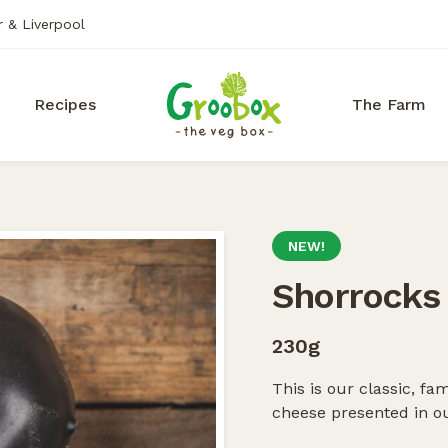
r & Liverpool
Recipes
The Farm
NEW!
Shorrocks
230g
This is our classic, 
cheese presented in ou