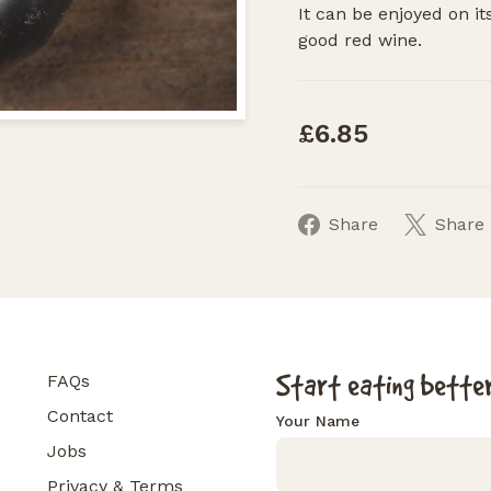
It can be enjoyed on i
good red wine.
£6.85
Share
Share
Start eating better
FAQs
Contact
Your Name
Jobs
Privacy & Terms