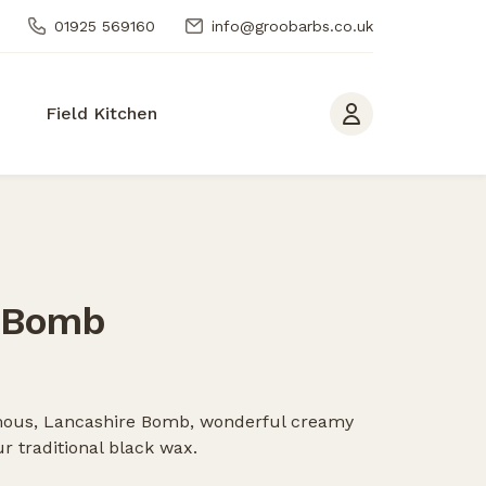
01925 569160
info@groobarbs.co.uk
Field Kitchen
 Bomb
famous, Lancashire Bomb, wonderful creamy
r traditional black wax.