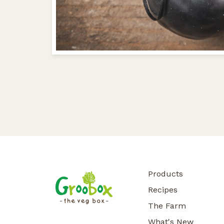
Products
Recipes
The Farm
What's New