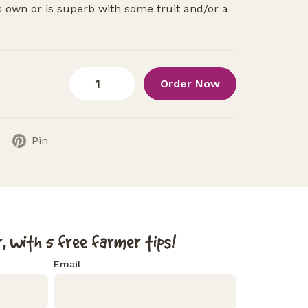
ts own or is superb with some fruit and/or a
Order Now
Pin
, with 5 free farmer tips!
Email