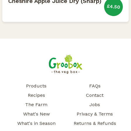
Cheshire Apple Juice Dry (Sharp)
£4.50
Products
FAQs
Recipes
Contact
The Farm
Jobs
What's New
Privacy & Terms
What's in Season
Returns & Refunds