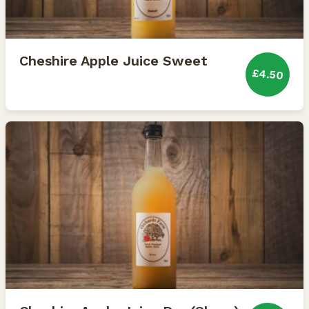
Cheshire Apple Juice Sweet
£4.50