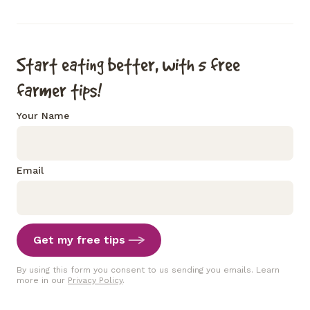
Start eating better, with 5 free
farmer tips!
Your Name
Email
Get my free tips
By using this form you consent to us sending you emails. Learn
more in our
Privacy Policy
.