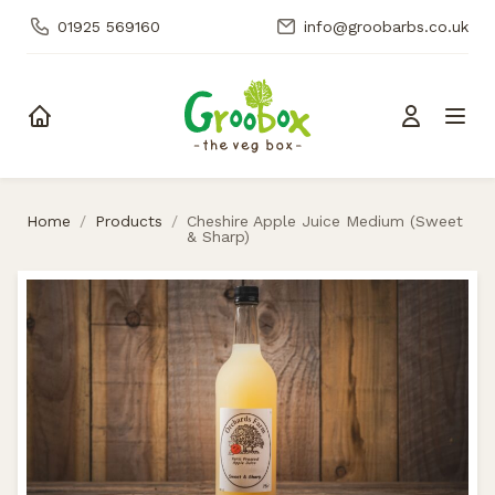
01925 569160
info@groobarbs.co.uk
Skip to content
Home
/
Products
/
Cheshire Apple Juice Medium (Sweet
& Sharp)