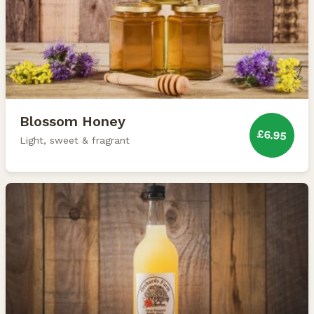
Blossom Honey
£6.95
Light, sweet & fragrant