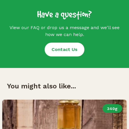
Have a question?
View our FAQ or drop us a message and we'll see
how we can help.
Contact Us
You might also like...
340g