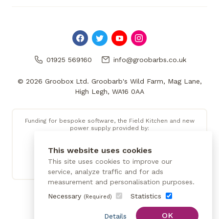
01925 569160
info@groobarbs.co.uk
© 2026 Groobox Ltd. Groobarb's Wild Farm, Mag Lane,
High Legh, WA16 0AA
Funding for bespoke software, the Field Kitchen and new
power supply provided by:
This website uses cookies
This site uses cookies to improve our
service, analyze traffic and for ads
measurement and personalisation purposes.
Necessary
Statistics
(Required)
OK
Details