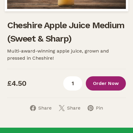
Cheshire Apple Juice Medium
(Sweet & Sharp)
Multi-award-winning apple juice, grown and
pressed in Cheshire!
£4.50
Order Now
Share
Share
Pin