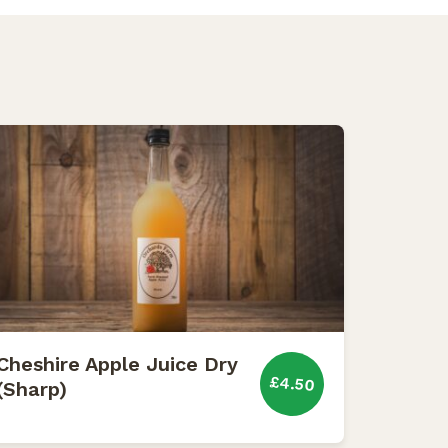
Cheshire Apple Juice Dry
£4.50
(Sharp)