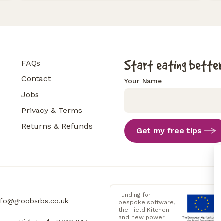
Start eating better
FAQs
Contact
Your Name
Jobs
Privacy & Terms
Returns & Refunds
Get my free tips
Funding for
nfo@groobarbs.co.uk
bespoke software,
the Field Kitchen
and new power