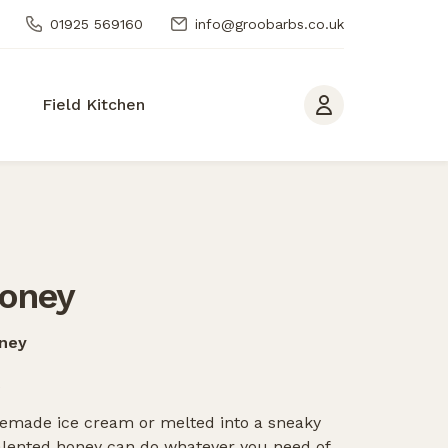
01925 569160
info@groobarbs.co.uk
Field Kitchen
oney
oney
omemade ice cream or melted into a sneaky
talented honey can do whatever you need of