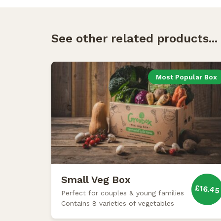
See other related products...
Most Popular Box
Small Veg Box
£16.45
Perfect for couples & young families
Contains 8 varieties of vegetables