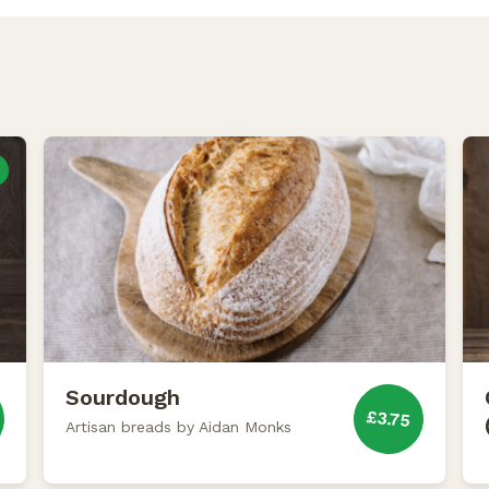
Sourdough
£3.75
Artisan breads by Aidan Monks