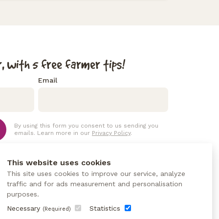
, with 5 free farmer tips!
Email
By using this form you consent to us sending you
emails. Learn more in our
Privacy Policy
.
This website uses cookies
This site uses cookies to improve our service, analyze
traffic and for ads measurement and personalisation
purposes.
Necessary
Statistics
(Required)