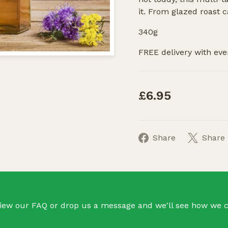
it. From glazed roast c
340g
FREE delivery with eve
£6.95
Share
Share
iew our FAQ or drop us a message and we'll see how we c