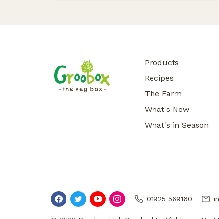
Products
Recipes
The Farm
What's New
What's in Season
01925 569160
i