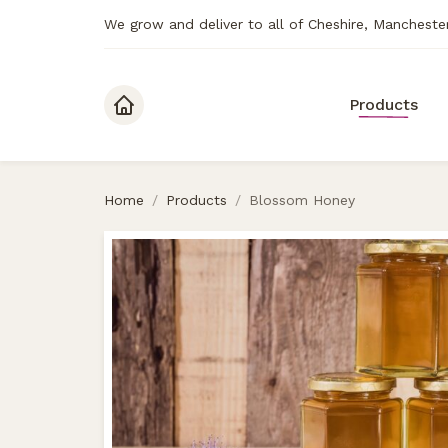
We grow and deliver to all of Cheshire, Mancheste
Skip to content
Products
Home
/
Products
/
Blossom Honey