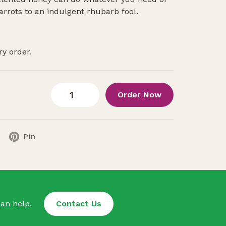
arrots to an indulgent rhubarb fool.
ry order.
Order Now
Pin
an help.
Contact Us