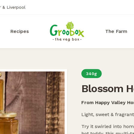
r & Liverpool
Recipes
The Farm
340g
Blossom H
From Happy Valley H
Light, sweet & fragrant
Try it swirled into h
hot toddy, this multi-