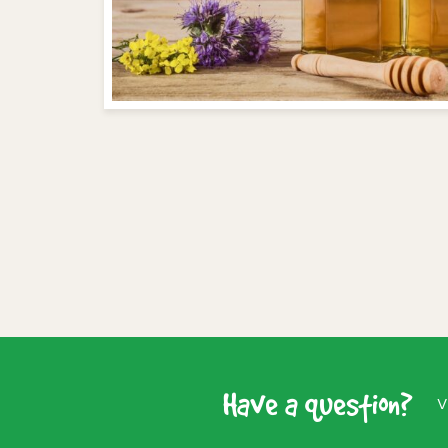
Have a question?
V