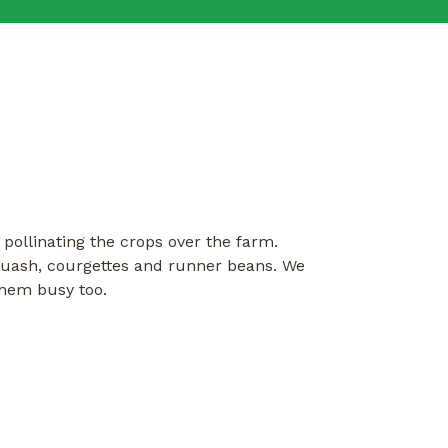
pollinating the crops over the farm.
squash, courgettes and runner beans. We
them busy too.