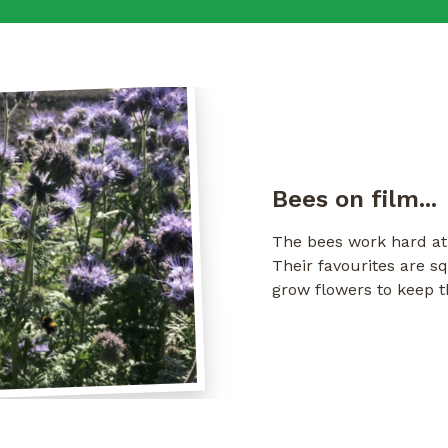
Bees on film...
The bees work hard at 
Their favourites are 
grow flowers to keep 