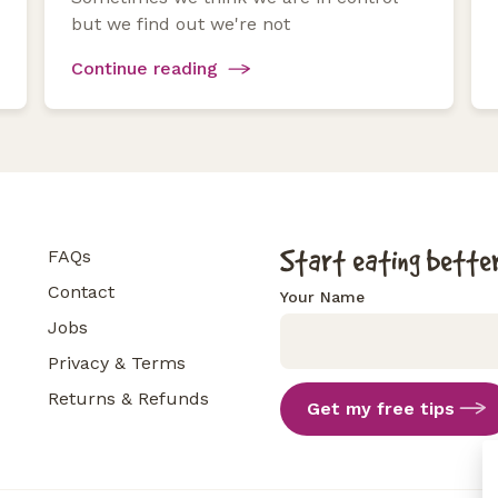
but we find out we're not
Continue reading
Start eating better
FAQs
Contact
Your Name
Jobs
Privacy & Terms
Returns & Refunds
Get my free tips