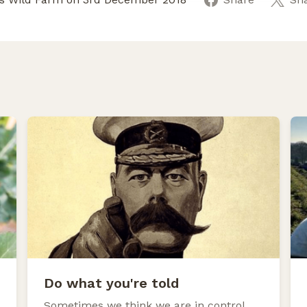
Do what you're told
Sometimes we think we are in control