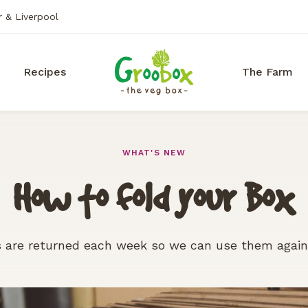
r & Liverpool
Recipes
The Farm
WHAT'S NEW
How to fold your Box
 are returned each week so we can use them agai