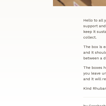
Hello to all
support and 
keep it sust
collect.
The box is e
and it shoul
between a dr
The boxes ha
you leave un
and it will 
Kind Rhubar
by Groobarb