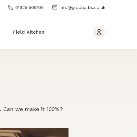
01925 569160
info@groobarbs.co.uk
Field Kitchen
n. Can we make it 100%?