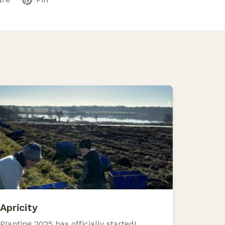
Apricity
Planting 2025 has officially started!