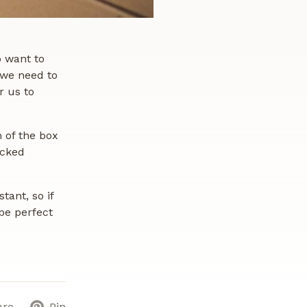
o want to
 we need to
r us to
m of the box
ucked
tant, so if
be perfect
are
Pin