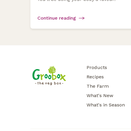
Continue reading
Products
Recipes
The Farm
What's New
What's in Season