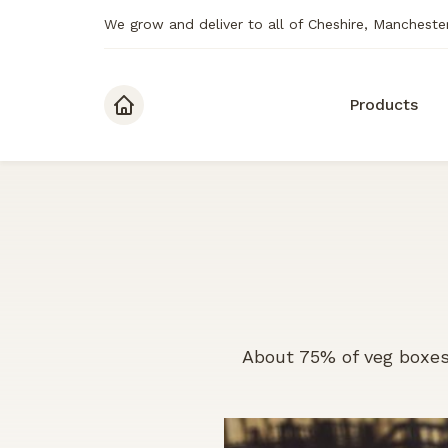
We grow and deliver to all of Cheshire, Mancheste
Skip to content
Products
About 75% of veg boxes