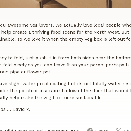
 you awesome veg lovers. We actually love local people wh
help create a thriving food scene for the North West. But
ainable, so we love it when the empty veg box is left out fo
asy to fold, just push it in from both sides near the botto
d fold nicely so you can leave it on your porch, perhaps t
ain pipe or flower pot.
ve slight water proof coating but its not totally water resis
der the porch or in a rain shadow of the door that would 
really help make the veg box more sustainable.
bs … David x.
s Wild Farm on 3rd December 2018
Share
Sh