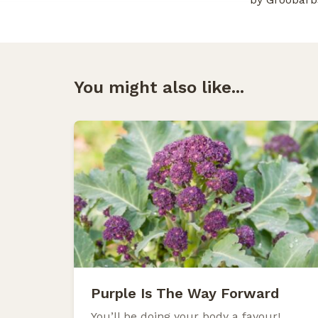
You might also like...
Purple Is The Way Forward
You’ll be doing your body a favour!