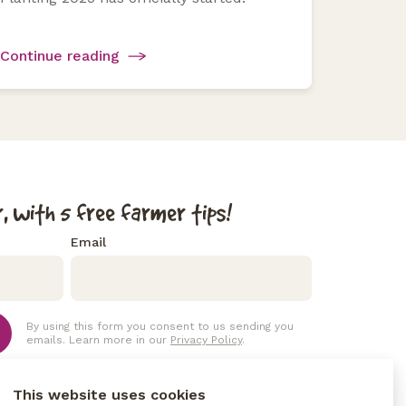
Continue reading
, with 5 free farmer tips!
Email
By using this form you consent to us sending you
emails. Learn more in our
Privacy Policy
.
This website uses cookies