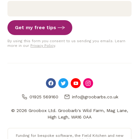
Get my free tips
By using this form you consent to us sending you emails. Learn
more in our
Privacy Policy
.
01925 569160
info@groobarbs.co.uk
© 2026 Groobox Ltd. Groobarb's Wild Farm, Mag Lane,
High Legh, WA16 0AA
Funding for bespoke software, the Field Kitchen and new