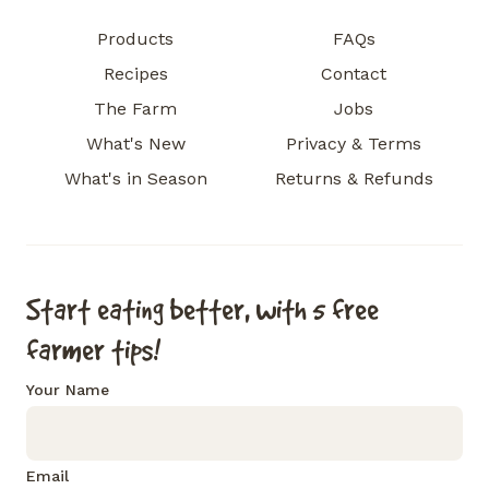
Products
FAQs
Recipes
Contact
The Farm
Jobs
What's New
Privacy & Terms
What's in Season
Returns & Refunds
Start eating better, with 5 free
farmer tips!
Your Name
Email