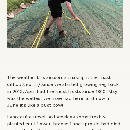
The weather this season is making it the most
difficult spring since we started growing veg back
in 2013. April had the most frosts since 1960, May
was the wettest we have had here, and now in
June it's like a dust bowl!
I was quite upset last week as some freshly
planted cauliflower, broccoli and sprouts had died