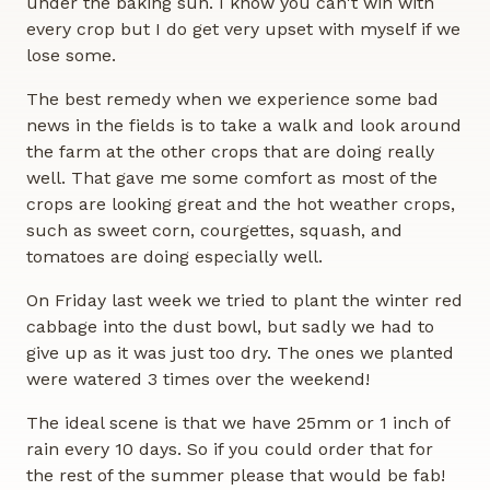
under the baking sun. I know you can't win with
every crop but I do get very upset with myself if we
lose some.
The best remedy when we experience some bad
news in the fields is to take a walk and look around
the farm at the other crops that are doing really
well. That gave me some comfort as most of the
crops are looking great and the hot weather crops,
such as sweet corn, courgettes, squash, and
tomatoes are doing especially well.
On Friday last week we tried to plant the winter red
cabbage into the dust bowl, but sadly we had to
give up as it was just too dry. The ones we planted
were watered 3 times over the weekend!
The ideal scene is that we have 25mm or 1 inch of
rain every 10 days. So if you could order that for
the rest of the summer please that would be fab!