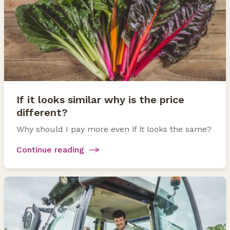
If it looks similar why is the price
different?
Why should I pay more even if it looks the same?
Continue reading