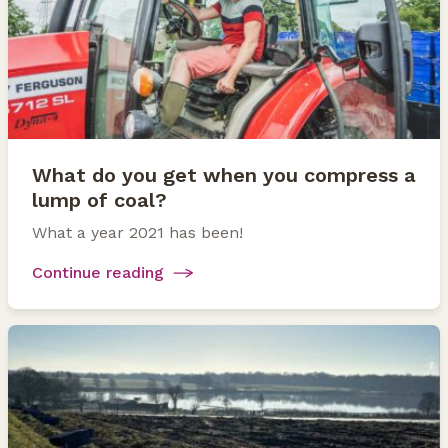
What do you get when you compress a
lump of coal?
What a year 2021 has been!
Continue reading