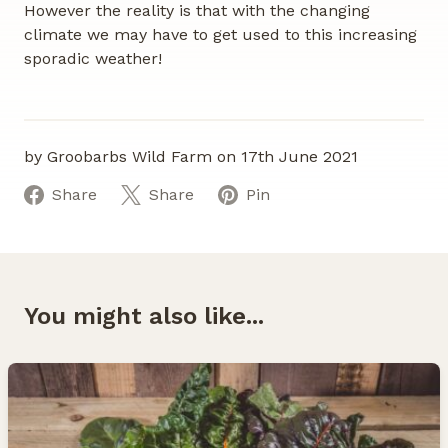
However the reality is that with the changing
climate we may have to get used to this increasing
sporadic weather!
by Groobarbs Wild Farm on 17th June 2021
Share
Share
Pin
You might also like...