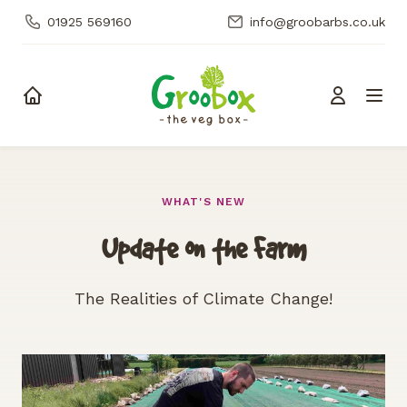
01925 569160
info@groobarbs.co.uk
Skip to content
WHAT'S NEW
Update on the Farm
The Realities of Climate Change!