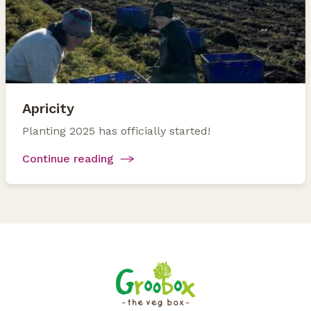
Apricity
Planting 2025 has officially started!
Continue reading