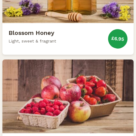
Blossom Honey
£6.95
Light, sweet & fragrant