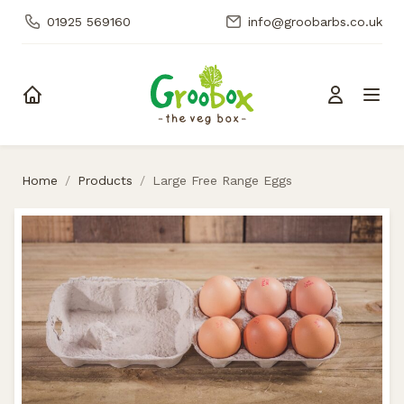
01925 569160
info@groobarbs.co.uk
Skip to content
Home
/
Products
/
Large Free Range Eggs