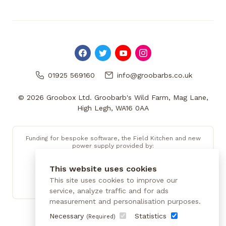
01925 569160
info@groobarbs.co.uk
© 2026 Groobox Ltd. Groobarb's Wild Farm, Mag Lane,
High Legh, WA16 0AA
Funding for bespoke software, the Field Kitchen and new
power supply provided by:
This website uses cookies
This site uses cookies to improve our
service, analyze traffic and for ads
measurement and personalisation purposes.
Necessary
Statistics
(Required)