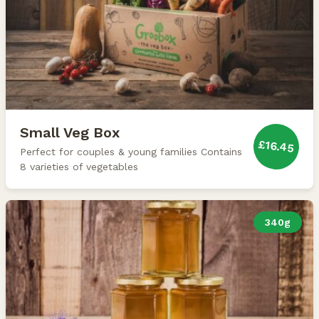
Small Veg Box
£16.45
Perfect for couples & young families Contains
8 varieties of vegetables
340g