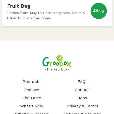
Fruit Bag
£8.95
Berries from May to October Apples, Pears &
Other fruit at other times
Products
FAQs
Recipes
Contact
The Farm
Jobs
What's New
Privacy & Terms