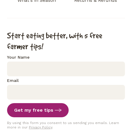
What's in Season
Returns & Refunds
Start eating better, with 5 free
farmer tips!
Your Name
Email
Get my free tips
By using this form you consent to us sending you emails. Learn
more in our
Privacy Policy
.