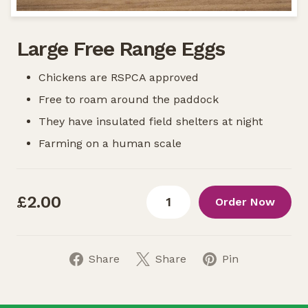
Large Free Range Eggs
Chickens are RSPCA approved
Free to roam around the paddock
They have insulated field shelters at night
Farming on a human scale
£2.00
Order Now
Share
Share
Pin