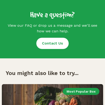
Have a question?
View our FAQ or drop us a message and we'll see
how we can help.
Contact Us
You might also like to try...
Most Popular Box