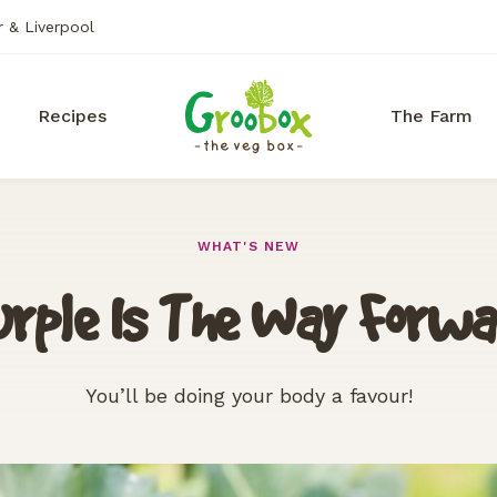
r & Liverpool
Recipes
The Farm
WHAT'S NEW
rple Is The Way Forw
You’ll be doing your body a favour!