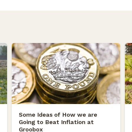
Some Ideas of How we are
Going to Beat Inflation at
Groobox