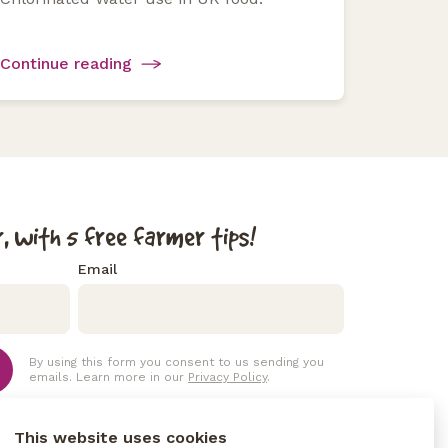
Continue reading
, with 5 free farmer tips!
Email
By using this form you consent to us sending you
emails. Learn more in our
Privacy Policy
.
This website uses cookies