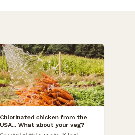
Chlorinated chicken from the
USA... What about your veg?
Chlorinated Water use in UK food.