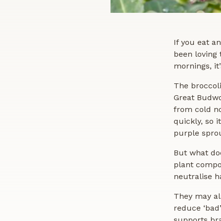
If you eat a
been loving 
mornings, it
The broccoli
Great Budwo
from cold no
quickly, so 
purple sprou
But what do
plant compou
neutralise h
They may al
reduce ‘bad’
supports bra