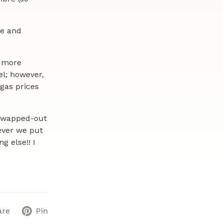
ge and
d more
el; however,
 gas prices
 swapped-out
never we put
g else!! I
are
Pin