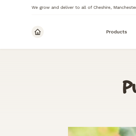
We grow and deliver to all of Cheshire, Mancheste
Skip to content
Products
Pu