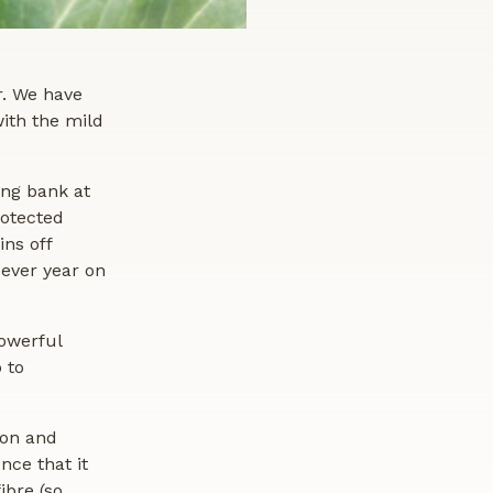
r. We have
ith the mild
ing bank at
rotected
ins off
-ever year on
owerful
 to
ion and
nce that it
ibre (so