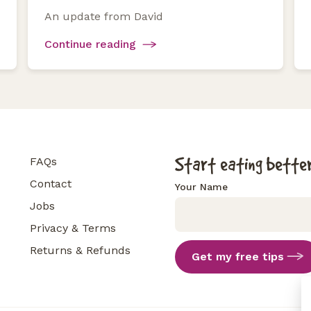
An update from David
Continue reading
Start eating better
FAQs
Contact
Your Name
Jobs
Privacy & Terms
Returns & Refunds
Get my free tips