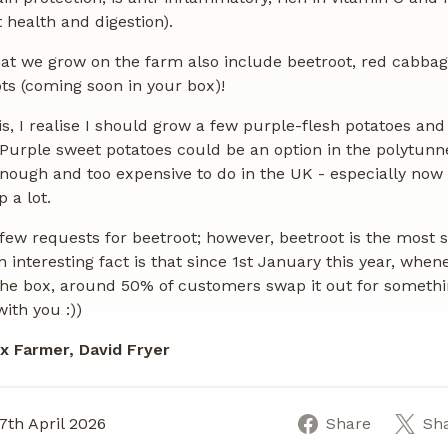
t health and digestion).
at we grow on the farm also include beetroot, red cabba
ts (coming soon in your box)!
his, I realise I should grow a few purple-flesh potatoes an
Purple sweet potatoes could be an option in the polytunn
 enough and too expensive to do in the UK - especially now
 a lot.
few requests for beetroot; however, beetroot is the most
n interesting fact is that since 1st January this year, whe
the box, around 50% of customers swap it out for somethin
 with you :))
x Farmer, David Fryer
7th April 2026
Share
Sh