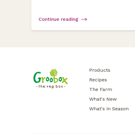
Continue reading
Products
Recipes
The Farm
What's New
What's in Season