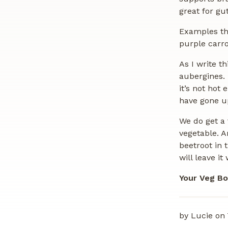
great for gu
Examples th
purple carro
As I write t
aubergines. 
it’s not hot
have gone up
We do get a 
vegetable. A
beetroot in 
will leave it
Your Veg Bo
by Lucie on 