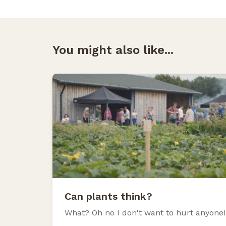
You might also like...
Can plants think?
What? Oh no I don't want to hurt anyone!