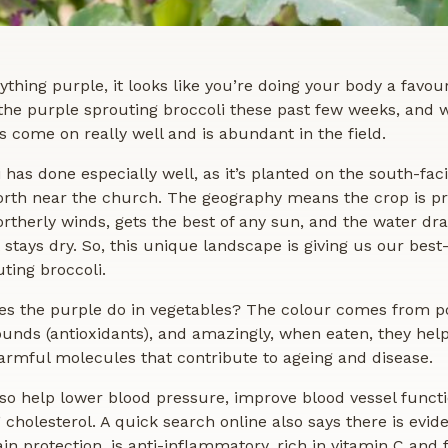
nything purple, it looks like you’re doing your body a favou
the purple sprouting broccoli these past few weeks, and w
’s come on really well and is abundant in the field.
 has done especially well, as it’s planted on the south-fac
rth near the church. The geography means the crop is p
rtherly winds, gets the best of any sun, and the water dra
it stays dry. So, this unique landscape is giving us our best
ting broccoli.
es the purple do in vegetables? The colour comes from p
nds (antioxidants), and amazingly, when eaten, they help
armful molecules that contribute to ageing and disease.
so help lower blood pressure, improve blood vessel funct
 cholesterol. A quick search online also says there is evide
in protection, is anti-inflammatory, rich in vitamin C and f