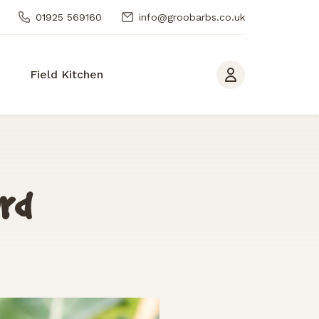
01925 569160
info@groobarbs.co.uk
Field Kitchen
ard