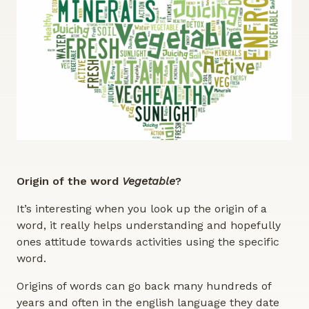
Origin of the word
Vegetable
?
It’s interesting when you look up the origin of a
word, it really helps understanding and hopefully
ones attitude towards activities using the specific
word.
Origins of words can go back many hundreds of
years and often in the english language they date