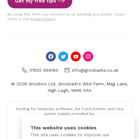
Get my free tips
By using this form you consent to us sending you emails. Learn
more in our
Privacy Policy
.
01925 569160
info@groobarbs.co.uk
© 2026 Groobox Ltd. Groobarb's Wild Farm, Mag Lane,
High Legh, WA16 0AA
Funding for bespoke software, the Field Kitchen and new
power supply provided by:
This website uses cookies
This site uses cookies to improve our