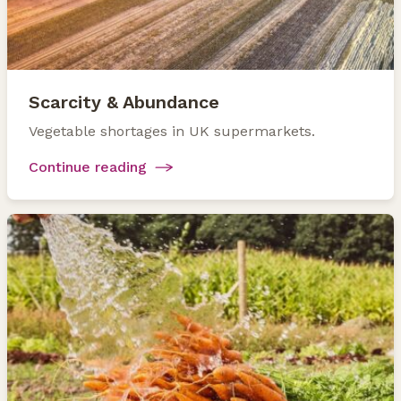
Scarcity & Abundance
Vegetable shortages in UK supermarkets.
Continue reading