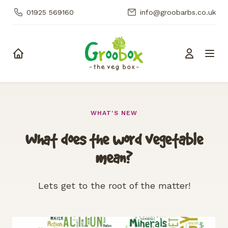
01925 569160
info@groobarbs.co.uk
Skip to content
WHAT'S NEW
What does the word vegetable
mean?
Lets get to the root of the matter!