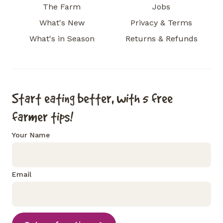
The Farm
Jobs
What's New
Privacy & Terms
What's in Season
Returns & Refunds
Start eating better, with 5 free
farmer tips!
Your Name
Email