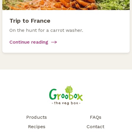
Trip to France
On the hunt for a carrot washer.
Continue reading
Products
FAQs
Recipes
Contact