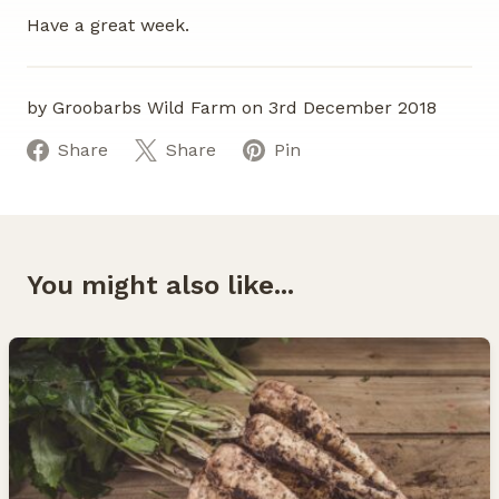
Have a great week.
by Groobarbs Wild Farm on 3rd December 2018
Share
Share
Pin
You might also like...