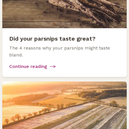
Did your parsnips taste great?
The 4 reasons why your parsnips might taste
bland.
Continue reading