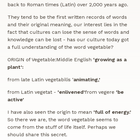
back to Roman times (Latin) over 2,000 years ago.
They tend to be the first written records of words
and their original meaning, our interest lies in the
fact that cultures can lose the sense of words and
knowledge can be lost - has our culture today got
a full understanding of the word vegetable?
ORIGIN of Vegetable:Middle English
‘growing as a
plant’:
from late Latin vegetabilis ‘
animating,’
from Latin vegetat -
‘enlivened’
from vegere
‘be
active’
I have also seen the origin to mean
‘full of energy.’
So there we are, the word vegetable seems to
come from the stuff of life itself. Perhaps we
should share this secret.