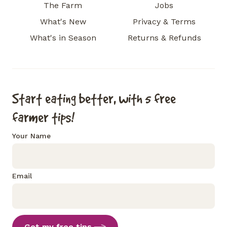
The Farm
Jobs
What's New
Privacy & Terms
What's in Season
Returns & Refunds
Start eating better, with 5 free
farmer tips!
Your Name
Email
Get my free tips