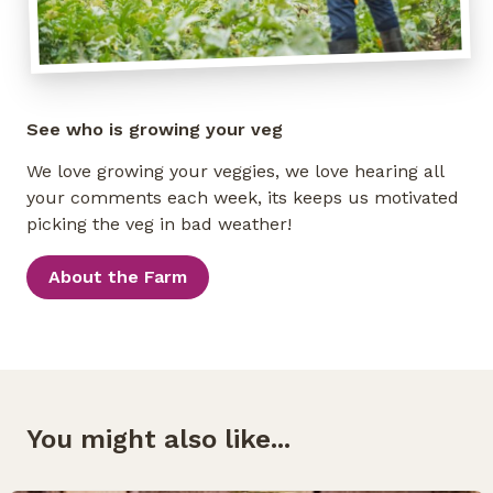
See who is growing your veg
We love growing your veggies, we love hearing all
your comments each week, its keeps us motivated
picking the veg in bad weather!
About the Farm
You might also like...