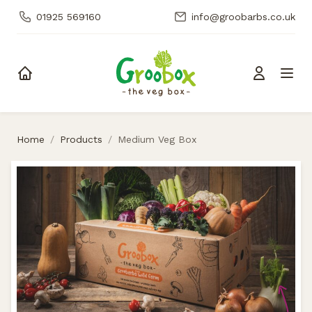
01925 569160
info@groobarbs.co.uk
Skip to content
Home
/
Products
/
Medium Veg Box