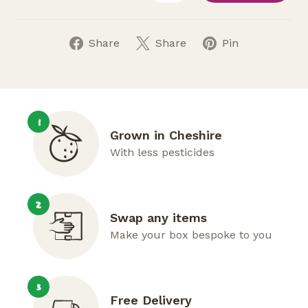
Share
Share
Pin
1
Grown in Cheshire
With less pesticides
2
Swap any items
Make your box bespoke to you
3
Free Delivery