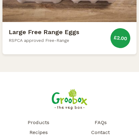
Large Free Range Eggs
£2.00
RSPCA approved Free-Range
Products
FAQs
Recipes
Contact