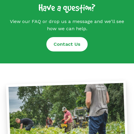
Have a question?
View our FAQ or drop us a message and we'll see
how we can help.
Contact Us