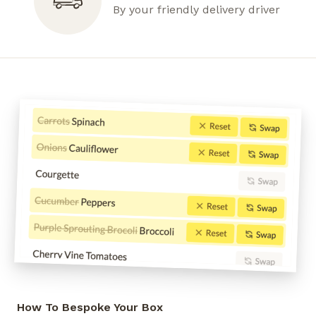
By your friendly delivery driver
How To Bespoke Your Box