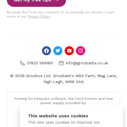
By using this form you consent to us sending you emails. Learn
more in our
Privacy Policy
.
01925 569160
info@groobarbs.co.uk
© 2026 Groobox Ltd. Groobarb's Wild Farm, Mag Lane,
High Legh, WA16 0AA
Funding for bespoke software, the Field Kitchen and new
power supply provided by:
This website uses cookies
This site uses cookies to improve our