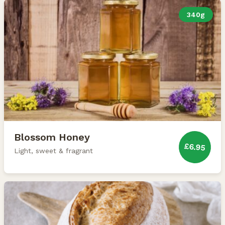
340g
Blossom Honey
£6.95
Light, sweet & fragrant