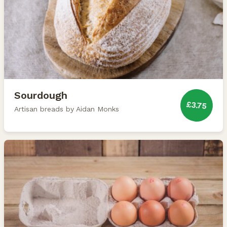
Sourdough
£3.75
Artisan breads by Aidan Monks