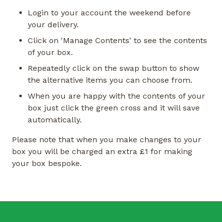
Login to your account the weekend before
your delivery.
Click on 'Manage Contents' to see the contents
of your box.
Repeatedly click on the swap button to show
the alternative items you can choose from.
When you are happy with the contents of your
box just click the green cross and it will save
automatically.
Please note that when you make changes to your
box you will be charged an extra £1 for making
your box bespoke.