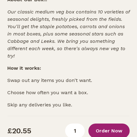
Our classic medium veg box contains 10 varieties of
seasonal delights, freshly picked from the fields.
You'll get the staple potatoes, carrots and onions
in most boxes, plus some seasonal stars such as
Cabbage and Leeks. We bring you something
different each week, so there's always new veg to
try!
How it works:
Swap out any items you don't want.
Choose how often you want a box.
Skip any deliveries you like.
£20.55
Order Now