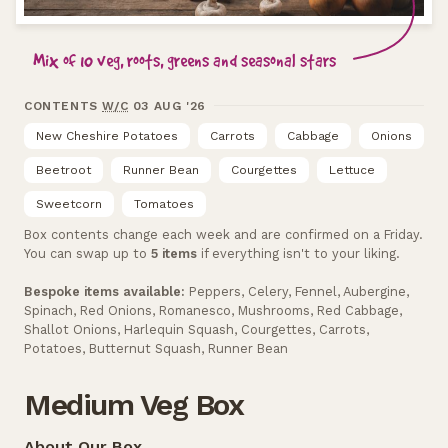
Mix of 10 veg, roots, greens and seasonal stars
CONTENTS
W/C
03 AUG '26
New Cheshire Potatoes
Carrots
Cabbage
Onions
Beetroot
Runner Bean
Courgettes
Lettuce
Sweetcorn
Tomatoes
Box contents change each week and are confirmed on a Friday.
You can swap up to
5 items
if everything isn't to your liking.
Bespoke items available:
Peppers, Celery, Fennel, Aubergine,
Spinach, Red Onions, Romanesco, Mushrooms, Red Cabbage,
Shallot Onions, Harlequin Squash, Courgettes, Carrots,
Potatoes, Butternut Squash, Runner Bean
Medium Veg Box
About Our Box...