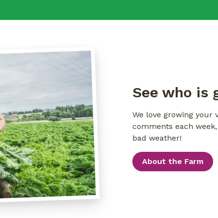
See who is 
We love growing your v
comments each week, i
bad weather!
About the Farm