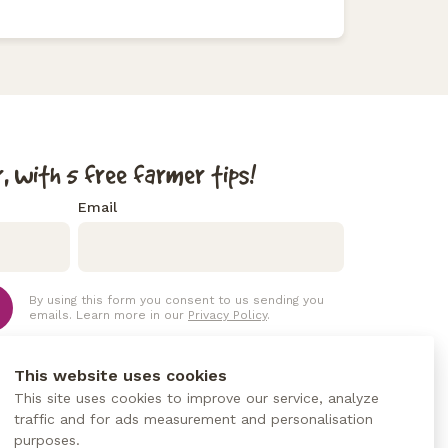
, with 5 free farmer tips!
Email
By using this form you consent to us sending you
emails. Learn more in our
Privacy Policy
.
This website uses cookies
This site uses cookies to improve our service, analyze
traffic and for ads measurement and personalisation
purposes.