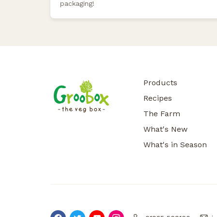
packaging!
Products
Recipes
The Farm
What's New
What's in Season