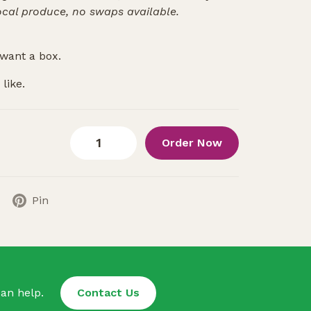
ocal produce, no swaps available.
want a box.
like.
Order Now
Pin
an help.
Contact Us