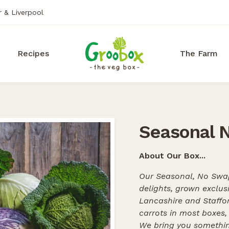
r & Liverpool
Recipes
The Farm
Seasonal 
About Our Box...
Our Seasonal, No Swap
delights, grown exclus
Lancashire and Staffor
carrots in most boxes
We bring you somethin