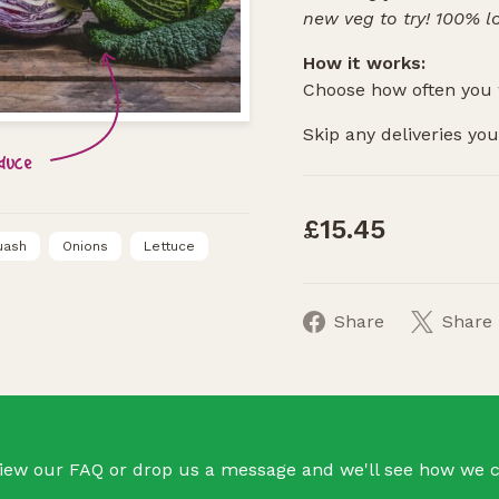
new veg to try! 100% l
How it works:
Choose how often you 
Skip any deliveries you 
oduce
£15.45
uash
Onions
Lettuce
Share
Share
iew our FAQ or drop us a message and we'll see how we c