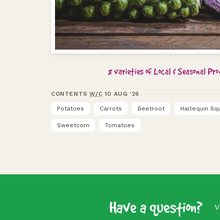
8 varieties of Local & Seasonal Pr
CONTENTS
W/C
10 AUG '26
Potatoes
Carrots
Beetroot
Harlequin Sq
Sweetcorn
Tomatoes
Have a question?
V