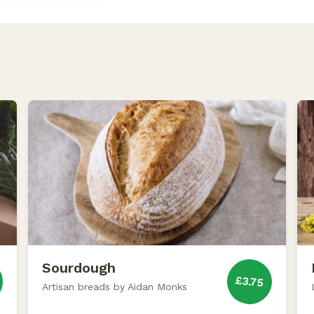
Sourdough
£3.75
Artisan breads by Aidan Monks