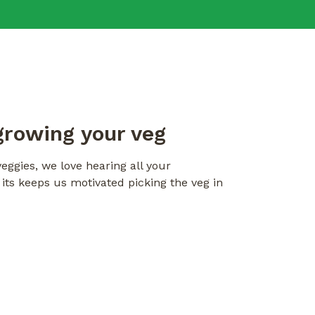
growing your veg
eggies, we love hearing all your
ts keeps us motivated picking the veg in