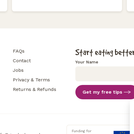
Start eating better
FAQs
Contact
Your Name
Jobs
Privacy & Terms
Returns & Refunds
Get my free tips
Funding for