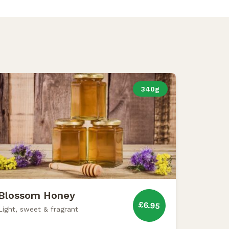
340g
Blossom Honey
£6.95
Light, sweet & fragrant