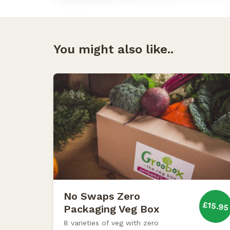
You might also like..
No Swaps Zero
£15.95
Packaging Veg Box
8 varieties of veg with zero