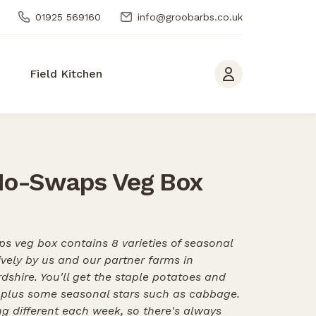
01925 569160
info@groobarbs.co.uk
Field Kitchen
No-Swaps Veg Box
s veg box contains 8 varieties of seasonal
ively by us and our partner farms in
dshire. You'll get the staple potatoes and
, plus some seasonal stars such as cabbage.
g different each week, so there's always