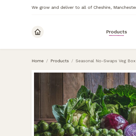
We grow and deliver to all of Cheshire, Mancheste
Skip to content
Products
Home
/
Products
/
Seasonal No-Swaps Veg Box