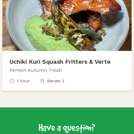
Uchiki Kuri Squash Fritters & Verte
Perfect Autumn Treat!
1 hour
Serves 2
Have a question?