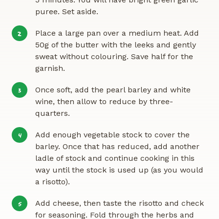
puree. Set aside.
Place a large pan over a medium heat. Add
2
50g of the butter with the leeks and gently
sweat without colouring. Save half for the
garnish.
Once soft, add the pearl barley and white
3
wine, then allow to reduce by three-
quarters.
Add enough vegetable stock to cover the
4
barley. Once that has reduced, add another
ladle of stock and continue cooking in this
way until the stock is used up (as you would
a risotto).
Add cheese, then taste the risotto and check
5
for seasoning. Fold through the herbs and