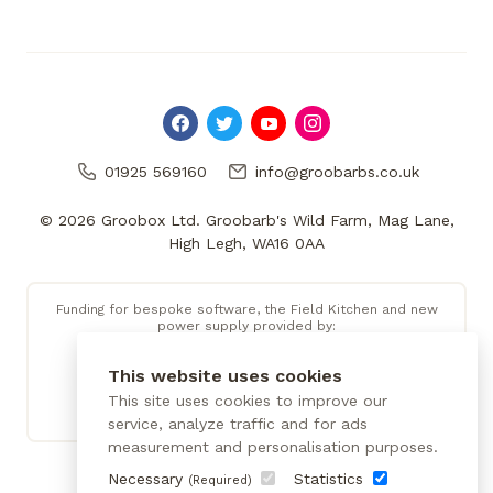
01925 569160
info@groobarbs.co.uk
© 2026 Groobox Ltd. Groobarb's Wild Farm, Mag Lane,
High Legh, WA16 0AA
Funding for bespoke software, the Field Kitchen and new
power supply provided by:
This website uses cookies
This site uses cookies to improve our
service, analyze traffic and for ads
measurement and personalisation purposes.
Necessary
Statistics
(Required)