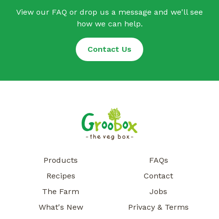
View our FAQ or drop us a message and we'll see
how we can help.
Contact Us
Products
FAQs
Recipes
Contact
The Farm
Jobs
What's New
Privacy & Terms