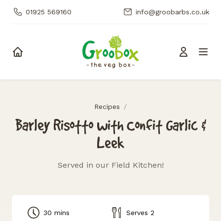
01925 569160
info@groobarbs.co.uk
Skip to content
Recipes
/
Barley Risotto with Confit Garlic &
Leek
Served in our Field Kitchen!
30 mins
Serves 2