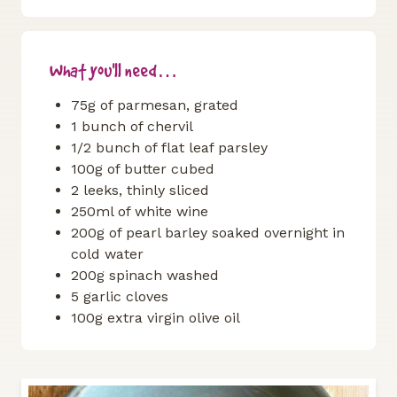
What you'll need…
75g of parmesan, grated
1 bunch of chervil
1/2 bunch of flat leaf parsley
100g of butter cubed
2 leeks, thinly sliced
250ml of white wine
200g of pearl barley soaked overnight in
cold water
200g spinach washed
5 garlic cloves
100g extra virgin olive oil