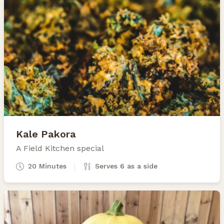
Kale Pakora
A Field Kitchen special
20 Minutes
Serves 6 as a side