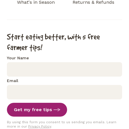
What's in Season
Returns & Refunds
Start eating better, with 5 free
farmer tips!
Your Name
Email
Get my free tips
By using this form you consent to us sending you emails. Learn
more in our
Privacy Policy
.