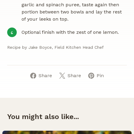
garlic and spinach puree, taste again then
portion between two bowls and lay the rest
of your leeks on top.
Optional finish with the zest of one lemon.
6
Recipe by Jake Boyce, Field Kitchen Head Chef
Share
Share
Pin
You might also like...