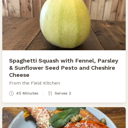
Spaghetti Squash with Fennel, Parsley
& Sunflower Seed Pesto and Cheshire
Cheese
From the Field Kitchen
45 Minutes
Serves 2