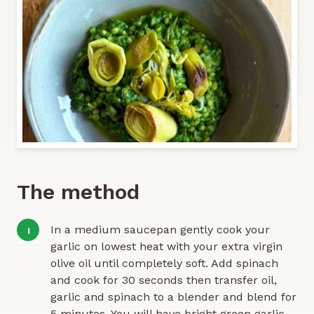
The method
In a medium saucepan gently cook your
1
garlic on lowest heat with your extra virgin
olive oil until completely soft. Add spinach
and cook for 30 seconds then transfer oil,
garlic and spinach to a blender and blend for
5 minutes. You will have bright green garlic