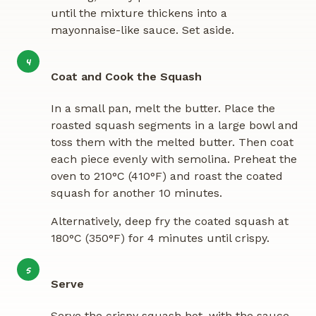
until the mixture thickens into a
mayonnaise-like sauce. Set aside.
4
Coat and Cook the Squash
In a small pan, melt the butter. Place the
roasted squash segments in a large bowl and
toss them with the melted butter. Then coat
each piece evenly with semolina. Preheat the
oven to 210°C (410°F) and roast the coated
squash for another 10 minutes.
Alternatively, deep fry the coated squash at
180°C (350°F) for 4 minutes until crispy.
5
Serve
Serve the crispy squash hot, with the sauce