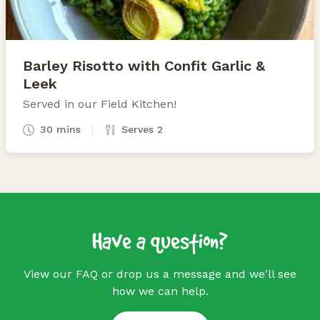
Barley Risotto with Confit Garlic &
Leek
Served in our Field Kitchen!
30 mins
Serves 2
Have a question?
View our FAQ or drop us a message and we'll see
how we can help.