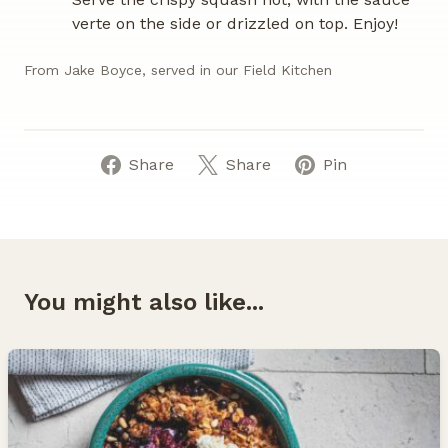
verte on the side or drizzled on top. Enjoy!
From Jake Boyce, served in our Field Kitchen
Share
Share
Pin
You might also like...