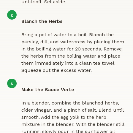
until soft. Set aside.
2
Blanch the Herbs
Bring a pot of water to a boil. Blanch the
parsley, dill, and watercress by placing them
in the boiling water for 20 seconds. Remove
the herbs from the boiling water and place
them immediately into a clean tea towel.
Squeeze out the excess water.
3
Make the Sauce Verte
In a blender, combine the blanched herbs,
cider vinegar, and a pinch of salt. Blend until
smooth. Add the egg yolk to the herb
mixture in the blender. With the blender still
running, slowly pour in the sunflower oil