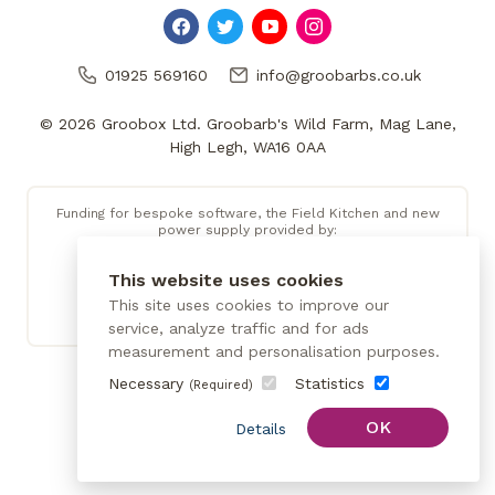
01925 569160
info@groobarbs.co.uk
© 2026 Groobox Ltd. Groobarb's Wild Farm, Mag Lane,
High Legh, WA16 0AA
Funding for bespoke software, the Field Kitchen and new
power supply provided by:
This website uses cookies
This site uses cookies to improve our
service, analyze traffic and for ads
measurement and personalisation purposes.
Necessary
Statistics
(Required)
OK
Details