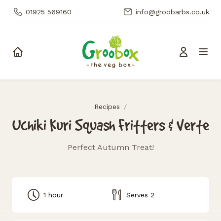
01925 569160
info@groobarbs.co.uk
Skip to content
Recipes
/
Uchiki Kuri Squash Fritters & Verte
Perfect Autumn Treat!
1 hour
Serves 2