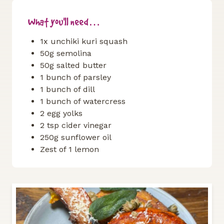
What you'll need…
1x unchiki kuri squash
50g semolina
50g salted butter
1 bunch of parsley
1 bunch of dill
1 bunch of watercress
2 egg yolks
2 tsp cider vinegar
250g sunflower oil
Zest of 1 lemon