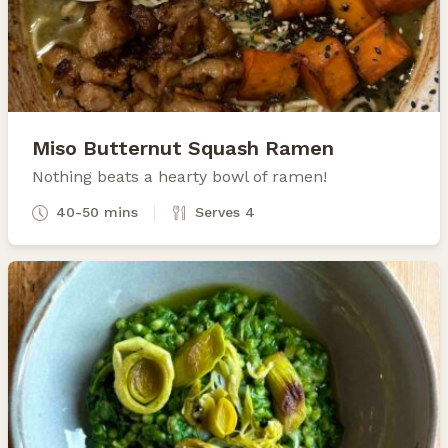
Miso Butternut Squash Ramen
Nothing beats a hearty bowl of ramen!
40-50 mins
Serves 4