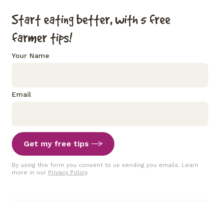
Start eating better, with 5 free
farmer tips!
Your Name
Email
Get my free tips
By using this form you consent to us sending you emails. Learn
more in our
Privacy Policy
.