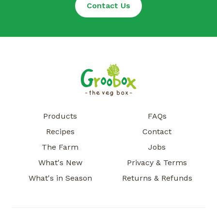
Contact Us
Products
FAQs
Recipes
Contact
The Farm
Jobs
What's New
Privacy & Terms
What's in Season
Returns & Refunds