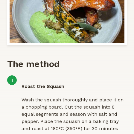
The method
1
Roast the Squash
Wash the squash thoroughly and place it on
a chopping board. Cut the squash into 8
equal segments and season with salt and
pepper. Place the squash on a baking tray
and roast at 180°C (350°F) for 30 minutes