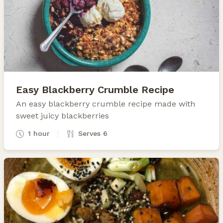
Easy Blackberry Crumble Recipe
An easy blackberry crumble recipe made with
sweet juicy blackberries
1 hour
Serves 6