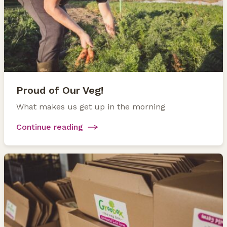
Proud of Our Veg!
What makes us get up in the morning
Continue reading