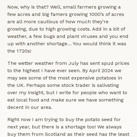
Now, why is that? Well, small farmers growing a
few acres and big famers growing 1000’s of acres
are all more cautious of how much they’re
growing, due to high growing costs. Add in a bit of
weather, a few bugs and plant viruses and you end
up with another shortage… You would think it was
the 1720s!
The wetter weather from July has sent spud prices
to the highest I have ever seen. By April 2024 we
may see some of the most expensive potatoes in
the UK. Perhaps some stock trader is salivating
over my insight, but I write for people who want to
eat local food and make sure we have something
decent in our area.
Right now I am trying to buy the potato seed for
next year, but there is a shortage too! We always
buy them from Scotland as their seed has the least