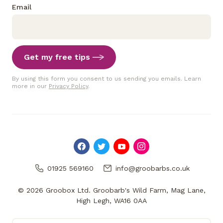
Email
Get my free tips
By using this form you consent to us sending you emails. Learn
more in our
Privacy Policy
.
01925 569160
info@groobarbs.co.uk
© 2026 Groobox Ltd. Groobarb's Wild Farm, Mag Lane,
High Legh, WA16 0AA