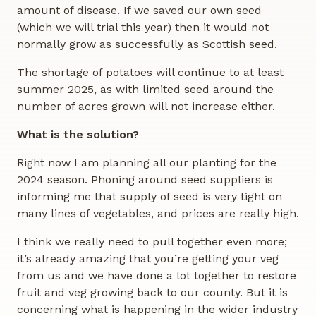
amount of disease. If we saved our own seed
(which we will trial this year) then it would not
normally grow as successfully as Scottish seed.
The shortage of potatoes will continue to at least
summer 2025, as with limited seed around the
number of acres grown will not increase either.
What is the solution?
Right now I am planning all our planting for the
2024 season. Phoning around seed suppliers is
informing me that supply of seed is very tight on
many lines of vegetables, and prices are really high.
I think we really need to pull together even more;
it’s already amazing that you’re getting your veg
from us and we have done a lot together to restore
fruit and veg growing back to our county. But it is
concerning what is happening in the wider industry