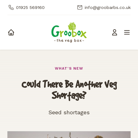
01925 569160
info@groobarbs.co.uk
Skip to content
WHAT'S NEW
Could There Be Another Veg
Shortage?
Seed shortages