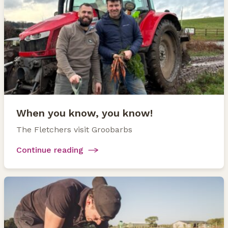
When you know, you know!
The Fletchers visit Groobarbs
Continue reading