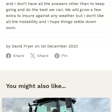
and I don't have all the answers other than to keep
going and do the best we can. We will grow a few
extra to insure against any weather but I don’t like
all the instability and I hope things settle down
soon.
by David Fryer on 1st December 2023
Share
Share
Pin
You might also like...