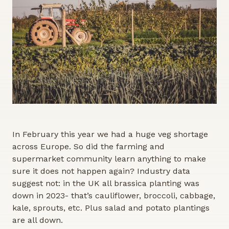
In February this year we had a huge veg shortage
across Europe. So did the farming and
supermarket community learn anything to make
sure it does not happen again? Industry data
suggest not: in the UK all brassica planting was
down in 2023- that’s cauliflower, broccoli, cabbage,
kale, sprouts, etc. Plus salad and potato plantings
are all down.