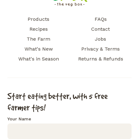
Products
FAQs
Recipes
Contact
The Farm
Jobs
What's New
Privacy & Terms
What's in Season
Returns & Refunds
Start eating better, with 5 free
farmer tips!
Your Name