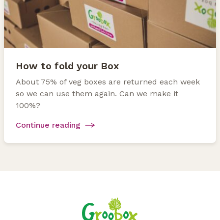
How to fold your Box
About 75% of veg boxes are returned each week
so we can use them again. Can we make it
100%?
Continue reading