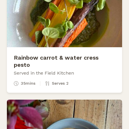
Rainbow carrot & water cress
pesto
Served in the Field Kitchen
35mins
Serves 2