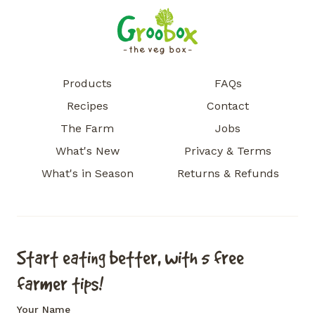
Products
FAQs
Recipes
Contact
The Farm
Jobs
What's New
Privacy & Terms
What's in Season
Returns & Refunds
Start eating better, with 5 free
farmer tips!
Your Name