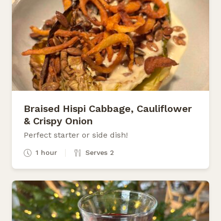
Braised Hispi Cabbage, Cauliflower
& Crispy Onion
Perfect starter or side dish!
1 hour
Serves 2