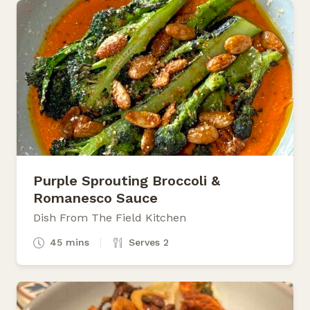
Purple Sprouting Broccoli &
Romanesco Sauce
Dish From The Field Kitchen
45 mins
Serves 2