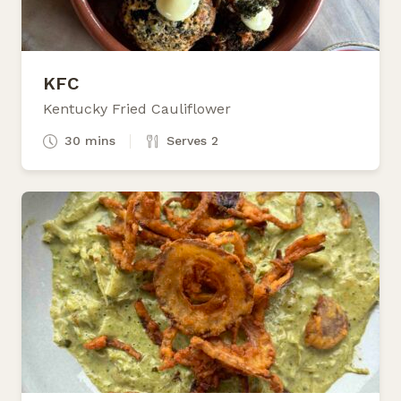
KFC
Kentucky Fried Cauliflower
30 mins
Serves 2