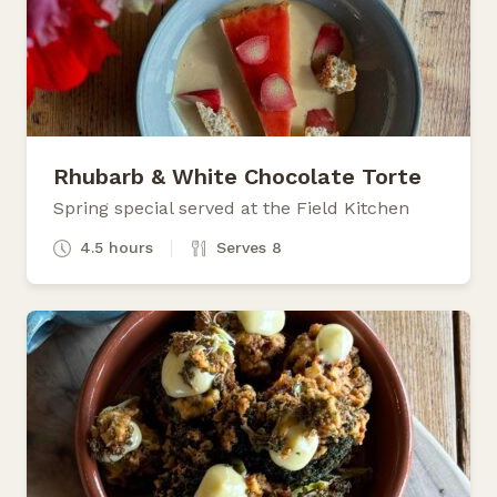
Rhubarb & White Chocolate Torte
Spring special served at the Field Kitchen
4.5 hours
Serves 8