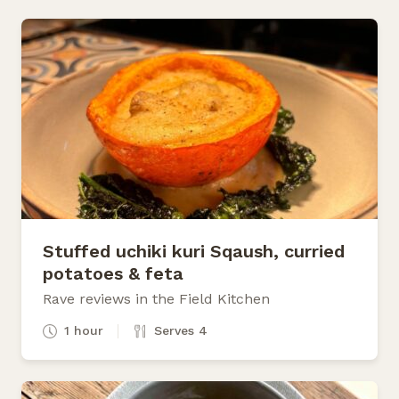
Stuffed uchiki kuri Sqaush, curried
potatoes & feta
Rave reviews in the Field Kitchen
1 hour
Serves 4