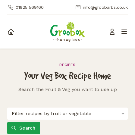
01925 569160
info@groobarbs.co.uk
Skip to content
RECIPES
Your Veg Box Recipe Home
Search the Fruit & Veg you want to use up
Search