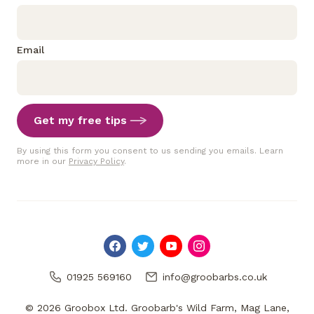
Email
Get my free tips
By using this form you consent to us sending you emails. Learn
more in our
Privacy Policy
.
01925 569160
info@groobarbs.co.uk
© 2026 Groobox Ltd. Groobarb's Wild Farm, Mag Lane,