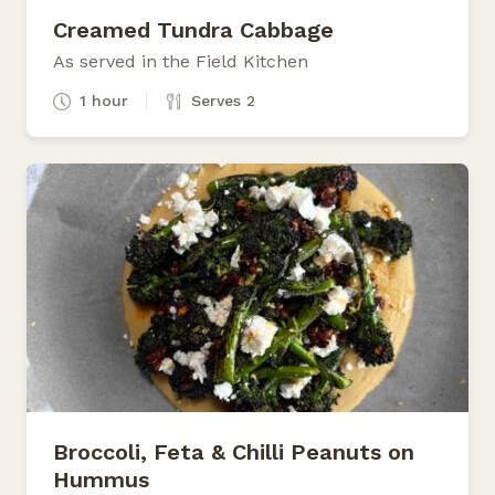
Creamed Tundra Cabbage
As served in the Field Kitchen
1 hour
Serves 2
Broccoli, Feta & Chilli Peanuts on
Hummus