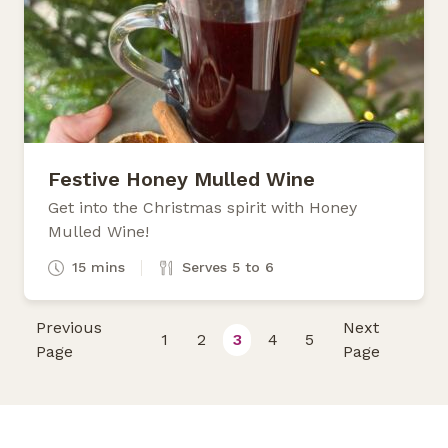
Festive Honey Mulled Wine
Get into the Christmas spirit with Honey
Mulled Wine!
15 mins
Serves 5 to 6
Previous
Next
1
2
3
4
5
Page
Page