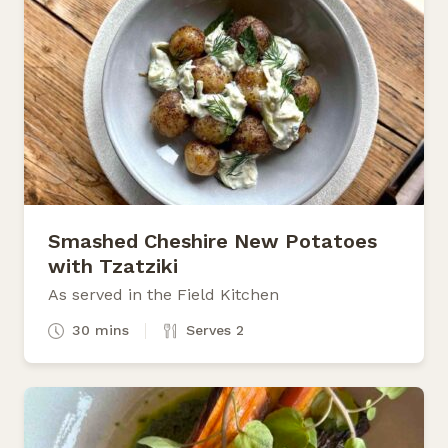
Smashed Cheshire New Potatoes
with Tzatziki
As served in the Field Kitchen
30 mins
Serves 2