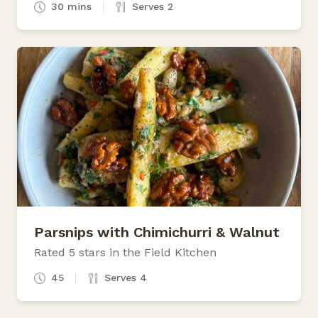
30 mins
Serves 2
Parsnips with Chimichurri & Walnut
Rated 5 stars in the Field Kitchen
45
Serves 4