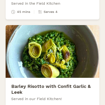
Served in the Field Kitchen
45 mins
Serves 4
Barley Risotto with Confit Garlic &
Leek
Served in our Field Kitchen!