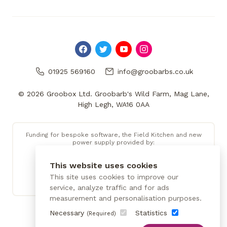
01925 569160
info@groobarbs.co.uk
© 2026 Groobox Ltd. Groobarb's Wild Farm, Mag Lane,
High Legh, WA16 0AA
Funding for bespoke software, the Field Kitchen and new
power supply provided by:
This website uses cookies
This site uses cookies to improve our
service, analyze traffic and for ads
measurement and personalisation purposes.
Necessary
Statistics
(Required)