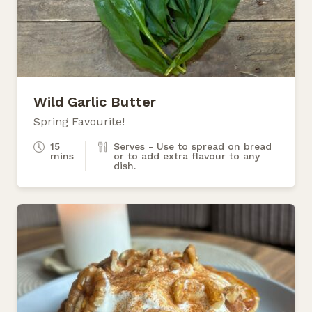
Wild Garlic Butter
Spring Favourite!
15
Serves - Use to spread on bread
mins
or to add extra flavour to any
dish.