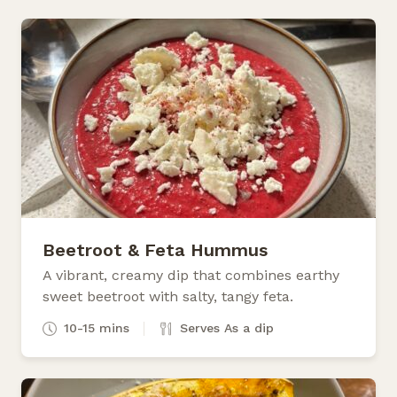
Beetroot & Feta Hummus
A vibrant, creamy dip that combines earthy
sweet beetroot with salty, tangy feta.
10-15 mins
Serves As a dip