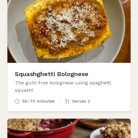
Squashghetti Bolognese
The guilt-free bolognese using spaghetti
squash!
50–70 minutes
Serves 2