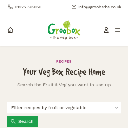
01925 569160
info@groobarbs.co.uk
Skip to content
RECIPES
Your Veg Box Recipe Home
Search the Fruit & Veg you want to use up
Search