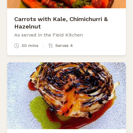
Carrots with Kale, Chimichurri &
Hazelnut
As served in the Field Kitchen
30 mins
Serves 4