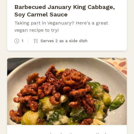
Barbecued January King Cabbage,
Soy Carmel Sauce
Taking part in Veganuary? Here's a great
vegan recipe to try!
1
Serves 2 as a side dish