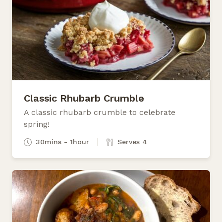
Classic Rhubarb Crumble
A classic rhubarb crumble to celebrate
spring!
30mins - 1hour
Serves 4