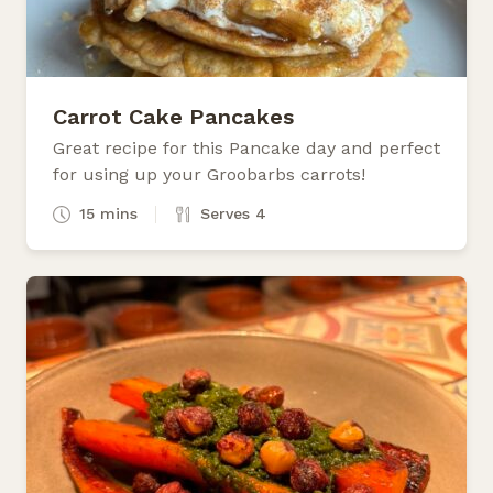
Carrot Cake Pancakes
Great recipe for this Pancake day and perfect
for using up your Groobarbs carrots!
15 mins
Serves 4