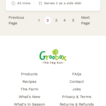
45 mins
Serves 2 as a side dish
Previous
Next
1
2
3
4
5
Page
Page
Products
FAQs
Recipes
Contact
The Farm
Jobs
What's New
Privacy & Terms
What's in Season
Returns & Refunds