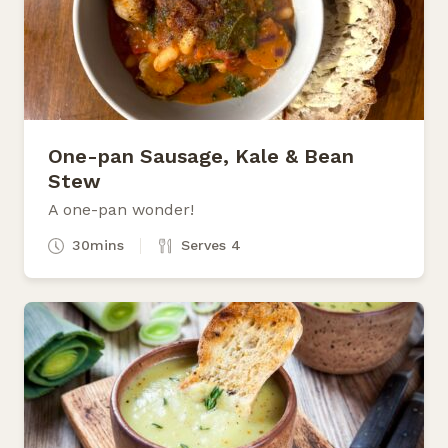
One-pan Sausage, Kale & Bean
Stew
A one-pan wonder!
30mins
Serves 4