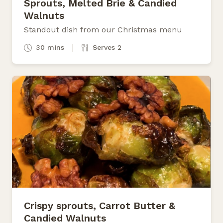
Sprouts, Melted Brie & Candied
Walnuts
Standout dish from our Christmas menu
30 mins
Serves 2
Crispy sprouts, Carrot Butter &
Candied Walnuts