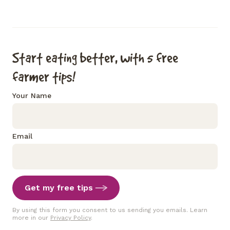
Start eating better, with 5 free
farmer tips!
Your Name
Email
Get my free tips
By using this form you consent to us sending you emails. Learn
more in our
Privacy Policy
.