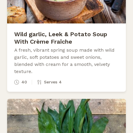
Wild garlic, Leek & Potato Soup
With Crème Fraîche
A fresh, vibrant spring soup made with wild
garlic, soft potatoes and sweet onions,
blended with cream for a smooth, velvety
texture.
40
Serves 4