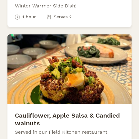
Winter Warmer Side Dish!
1 hour
Serves 2
Cauliflower, Apple Salsa & Candied
walnuts
Served in our Field Kitchen restaurant!